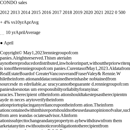
CONDO sales
2012 2013 2014 2015 2016 2017 2018 2019 2020 2021 2022 0 500
+ 4% vs10yrAprAvg
﹍ 10 yrAprilAverage
● April
Copyright© May1,2023renniegroupofcom
panies.Alrightsreserved.Thism aterialm
aynotbereproducedordistributed,inwholeorinpart,withoutthepriorwrite
is ionoftherenniegroupofcom panies.CurentasofMay1,2023.Aldatafrom
RealEstateBoardof GreaterVancouverandFraserValey& Rennie.W
hiletheinform ationanddatacontainedhereinhasbe nobtainedfrom
sourcesde m edreliable,ac uracycannotbeguarante d.renniegroupofcom
paniesdoesnotas um eresponsibiltyorliabiltyforanyinac
uracies.Therecipient oftheinform ationshouldtakestepsastherecipientm
ayde m neces arytoverifytheinform
ationpriortoplacinganyrelianceupontheinform ation.Theinform
ationcontainedwithinthisreportshouldnotbeusedasanopinionofvalue,su
from aren ieandas ociatesadvisor.Alinform
ationissubjecttochangeandanypropertym aybewithdrawnfrom them
arketatanytim ewithoutnoticeorobligationtotherecipientfrom