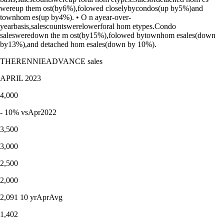
wereup them ost(by6%),folowed closelybycondos(up by5%)and
townhom es(up by4%). • O n ayear-over-
yearbasis,salescountswerelowerforal hom etypes.Condo
salesweredown the m ost(by15%),folowed bytownhom esales(down
by13%),and detached hom esales(down by 10%).
THERENNIEADVANCE sales
APRIL 2023
4,000
- 10% vsApr2022
3,500
3,000
2,500
2,000
2,091 10 yrAprAvg
1,402