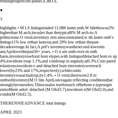
renniegroupofcom panies.E.&O.E.
●
3
highlights • M LS listingstotaled 11,988 lastm onth.W hilethiswas2%
higherthan M arch,itwasles than thetypical8% M arch-to-A
prilincrease.O veral,inventory rem ainsconstrained,w ith lastm onth’s
listings11% low erthan lastyear,and 29% low erthan thepast-
decadeaverage.In fact,A pril’s inventorywasthesecond-lowestin
anyApriloverthepast30+ years. • O n am onth-over-m onth
basis,inventoryroseforal hom etypes,with listingsofdetached hom es up
4%,townhom esup 1.1%,and condosup m arginaly,at0.3%.Com pared
tolastyear,townhom e and detached hom einventorywereeach
lower(by23% and 17%,respectively),whilecondo
inventorywasactualyup,by1.4%. • O veral,therewere2.8 m
onthsofinventory(M O I)in April,onceagain reflecting conditionsthat
stronglyfavourselers.Thiswasalso trueforeach ofthehom e-typesegm
entsofthem arket: detached (M OIof3.7),townhom e(M OIof2.0),and
condo(M OIof2.5).
THERENNIEADVANCE total listings
APRIL 2023