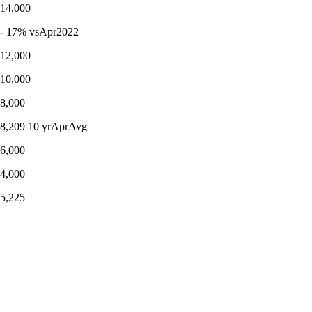
14,000
- 17% vsApr2022
12,000
10,000
8,000
8,209 10 yrAprAvg
6,000
4,000
5,225
DETACHED listings
2012 2013 2014 2015 2016 2017 2018 2019 2020 2021 2022 0 2,000
- 36% vs10yrAprAvg
﹍ 10 yrAprilAverage