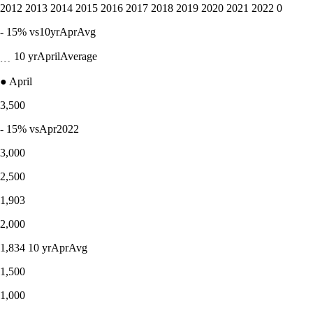
2012 2013 2014 2015 2016 2017 2018 2019 2020 2021 2022 0
- 15% vs10yrAprAvg
﹍ 10 yrAprilAverage
● April
3,500
- 15% vsApr2022
3,000
2,500
1,903
2,000
1,834 10 yrAprAvg
1,500
1,000