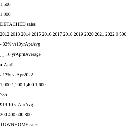
1,500
1,000
DETACHED sales
2012 2013 2014 2015 2016 2017 2018 2019 2020 2021 2022 0 500
- 33% vs10yrAprAvg
﹍ 10 yrAprilAverage
● April
- 13% vsApr2022
1,000 1,200 1,400 1,600
785
919 10 yrAprAvg
200 400 600 800
TOWNHOME sales