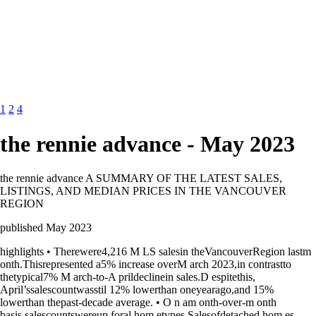
1
2
4
the rennie advance - May 2023
the rennie advance A SUMMARY OF THE LATEST SALES,
LISTINGS, AND MEDIAN PRICES IN THE VANCOUVER
REGION
published May 2023
highlights • Therewere4,216 M LS salesin theVancouverRegion lastm
onth.Thisrepresented a5% increase overM arch 2023,in contrastto
thetypical7% M arch-to-A prildeclinein sales.D espitethis,
April’ssalescountwasstil 12% lowerthan oneyearago,and 15%
lowerthan thepast-decade average. • O n am onth-over-m onth
basis,salescountswereup foral hom etypes.Salesofdetached hom es