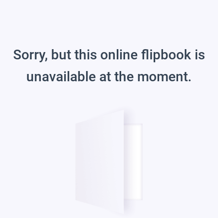
Sorry, but this online flipbook is
unavailable at the moment.