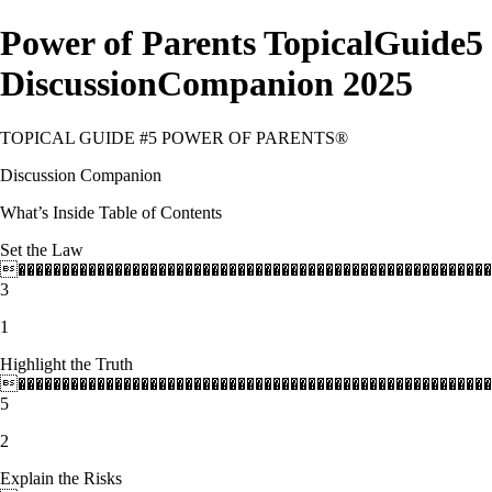
Power of Parents TopicalGuide5
DiscussionCompanion 2025
TOPICAL GUIDE #5 POWER OF PARENTS®
Discussion Companion
What’s Inside Table of Contents
Set the Law
������������������������������������������������������
3
1
Highlight the Truth
������������������������������������������������������
5
2
Explain the Risks