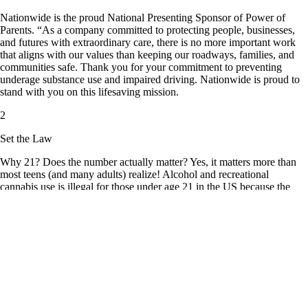
Nationwide is the proud National Presenting Sponsor of Power of
Parents. “As a company committed to protecting people, businesses,
and futures with extraordinary care, there is no more important work
that aligns with our values than keeping our roadways, families, and
communities safe. Thank you for your commitment to preventing
underage substance use and impaired driving. Nationwide is proud to
stand with you on this lifesaving mission.
2
Set the Law
Why 21? Does the number actually matter? Yes, it matters more than
most teens (and many adults) realize! Alcohol and recreational
cannabis use is illegal for those under age 21 in the US because the
adolescent brain is still developing well into the mid-20s. Underage
alcohol and cannabis use is proven to be harmful and dangerous to the
developing brain. Starting alcohol or cannabis use before age 21
increases the risk of addiction, poor decision-making, and other long-
term consequences.
The minimum legal drinking age of 21 is based on decades of research
showing it saves lives and protects the health of our youth. According
to the CDC, minimum