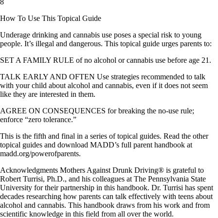
8
How To Use This Topical Guide
Underage drinking and cannabis use poses a special risk to young
people. It’s illegal and dangerous. This topical guide urges parents to:
SET A FAMILY RULE of no alcohol or cannabis use before age 21.
TALK EARLY AND OFTEN Use strategies recommended to talk
with your child about alcohol and cannabis, even if it does not seem
like they are interested in them.
AGREE ON CONSEQUENCES for breaking the no-use rule;
enforce “zero tolerance.”
This is the fifth and final in a series of topical guides. Read the other
topical guides and download MADD’s full parent handbook at
madd.org/powerofparents.
Acknowledgments Mothers Against Drunk Driving® is grateful to
Robert Turrisi, Ph.D., and his colleagues at The Pennsylvania State
University for their partnership in this handbook. Dr. Turrisi has spent
decades researching how parents can talk effectively with teens about
alcohol and cannabis. This handbook draws from his work and from
scientific knowledge in this field from all over the world.