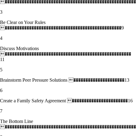
������������������������������������������������������
3
Be Clear on Your Rules
������������������������������������������������9
4
Discuss Motivations
����������������������������������������������������
11
5
Brainstorm Peer Pressure Solutions ���������������������13
6
Create a Family Safety Agreement �����������������������16
7
The Bottom Line
������������������������������������������������������