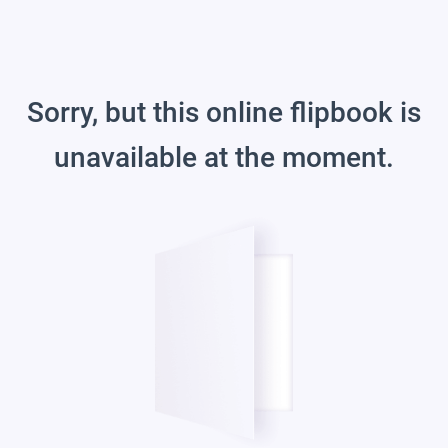
Sorry, but this online flipbook is
unavailable at the moment.