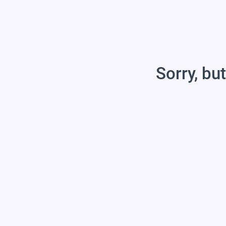
Sorry, but