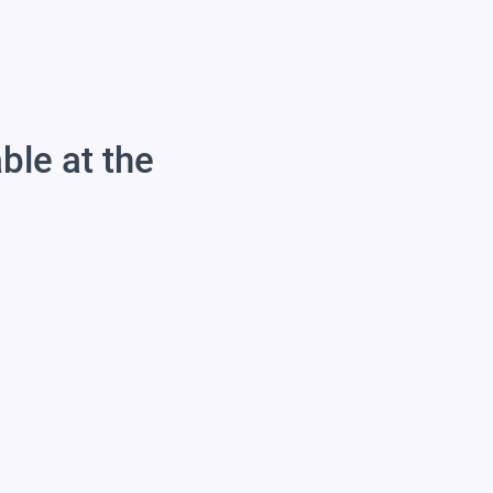
able at the