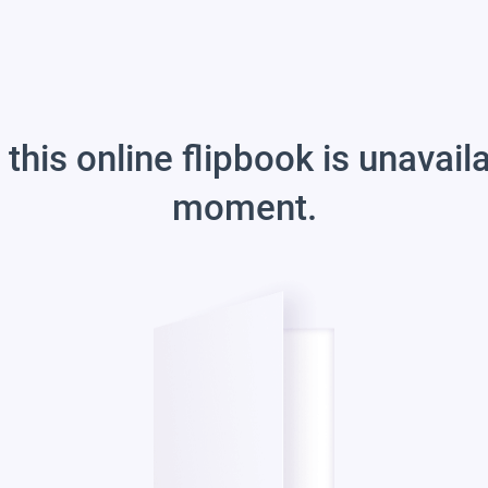
 this online flipbook is unavail
moment.