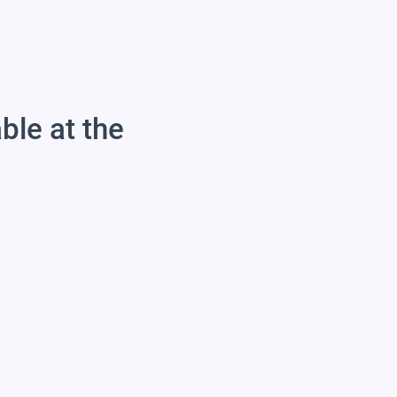
able at the