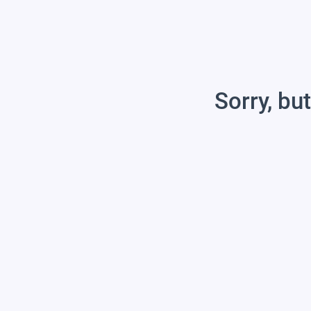
Sorry, but