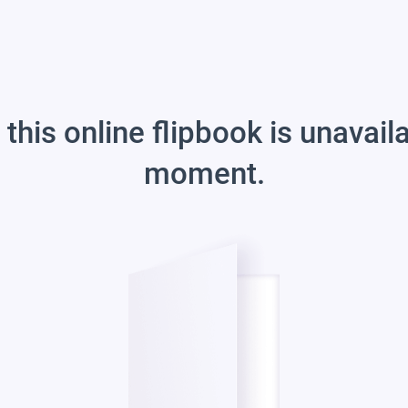
 this online flipbook is unavail
moment.