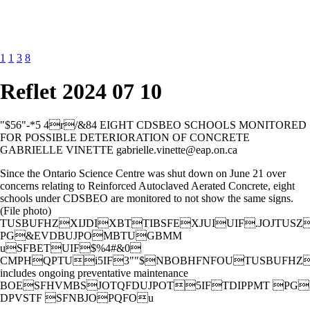
1
1
3
8
Reflet 2024 07 10
"$56"-*5 4r/&84 EIGHT CDSBEO SCHOOLS MONITORED
FOR POSSIBLE DETERIORATION OF CONCRETE
GABRIELLE VINETTE gabrielle.vinette@eap.on.ca
Since the Ontario Science Centre was shut down on June 21 over
concerns relating to Reinforced Autoclaved Aerated Concrete, eight
schools under CDSBEO are monitored to not show the same signs.
(File photo)
TUSBUFHZXIJDIXBTTIBSFEXJUIUIF.JOJTUSZ
PG&EVDBUJPOMBTUGBMM
uSFBETUIF$%4#&0
CMPHQPTUi5IF3""$NBOBHFNFOUTUSBUFHZ
includes ongoing preventative maintenance
BOESFHVMBSJOTQFDUJPOT5IFTDIPPMT PG
DPVSTF SFNBJOPQFOu