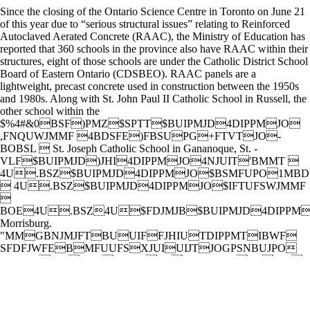
Since the closing of the Ontario Science Centre in Toronto on June 21
of this year due to “serious structural issues” relating to Reinforced
Autoclaved Aerated Concrete (RAAC), the Ministry of Education has
reported that 360 schools in the province also have RAAC within their
structures, eight of those schools are under the Catholic District School
Board of Eastern Ontario (CDSBEO). RAAC panels are a
lightweight, precast concrete used in construction between the 1950s
and 1980s. Along with St. John Paul II Catholic School in Russell, the
other school within the
$%4#&0BSF)PMZ$SPTT$BUIPMJD4DIPPMJO
,FNQUWJMMF 4BDSFE)FBSUPG+FTVTJO-
BOBSL  St. Joseph Catholic School in Gananoque, St. -
VLF$BUIPMJD)JHI4DIPPMJO4NJUIT'BMMT 
4U.BSZ$BUIPMJD4DIPPMJO$BSMFUPO1MBD
 4U.BSZ$BUIPMJD4DIPPMJO$IFTUFSWJMMF

BOE4U.BSZ4U$FDJMJB$BUIPMJD4DIPPM
Morrisburg.
"MMGBNJMJFTBUUIFFJHIUTDIPPMTIBWF
SFDFJWFEBMFUUFSXJUIUIJTJOGPSNBUJPO
$%4#&0EJEOPUXBOUUPDPNNFOUPOUIF
JTTVFBOESFGFSSFEUPUIFQPTUPGUIF1B
Blog on their website.
BENOIT LARIVIÈRE REMPORTE L’ARGENT AU TOURNOI