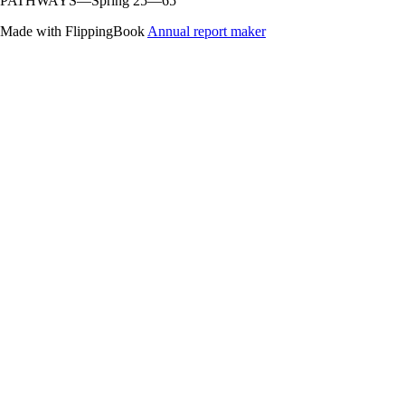
PATHWAYS—Spring 25—65
Made with FlippingBook
Annual report maker