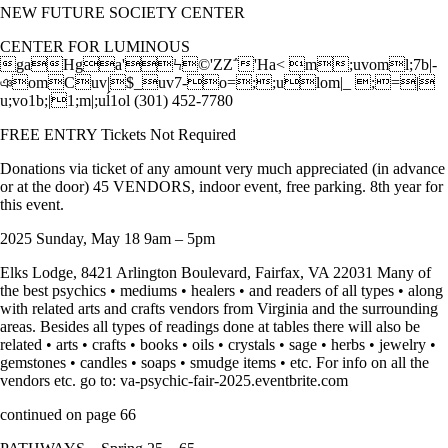
NEW FUTURE SOCIETY CENTER
CENTER FOR LUMINOUS
gaHga'Ϟ©'ZZ΅'Ha< m;uvoml;7b|-
ঞomCuv|$_uv7-o=;;ulom|_ ;=|
u;vo1b;|1;m|;uĺ1ol (301) 452-7780
FREE ENTRY Tickets Not Required
Donations via ticket of any amount very much appreciated (in advance
or at the door) 45 VENDORS, indoor event, free parking. 8th year for
this event.
2025 Sunday, May 18 9am – 5pm
Elks Lodge, 8421 Arlington Boulevard, Fairfax, VA 22031 Many of
the best psychics • mediums • healers • and readers of all types • along
with related arts and crafts vendors from Virginia and the surrounding
areas. Besides all types of readings done at tables there will also be
related • arts • crafts • books • oils • crystals • sage • herbs • jewelry •
gemstones • candles • soaps • smudge items • etc. For info on all the
vendors etc. go to: va-psychic-fair-2025.eventbrite.com
continued on page 66