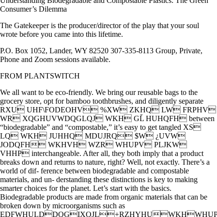
Understanding Biodegradable and Compostable Plastics: The Green
Consumer’s Dilemma
The Gatekeeper is the producer/director of the play that your soul
wrote before you came into this lifetime.
P.O. Box 1052, Lander, WY 82520 307-335-8113 Group, Private,
Phone and Zoom sessions available.
FROM PLANTSWITCH
We all want to be eco-friendly. We bring our reusable bags to the
grocery store, opt for bamboo toothbrushes, and diligently separate
RXU UHF\FODEOHV %XW ZKHQ LW FRPHV
WR XQGHUVWDQGLQJ WKH GL̆ HUHQFH between
“biodegradable” and “compostable,” it’s easy to get tangled XS
LQ WKH JUHHQ MDUJRQ $W ¿UVW
JODQFH WKHVH WZR WHUPV PLJKW
VHHP interchangeable. After all, they both imply that a product
breaks down and returns to nature, right? Well, not exactly. There’s a
world of dif- ference between biodegradable and compostable
materials, and un- derstanding these distinctions is key to making
smarter choices for the planet. Let’s start with the basics.
Biodegradable products are made from organic materials that can be
broken down by microorganisms such as
EDFWHULDDQGIXQJL+RZHYHUWKHWHUP