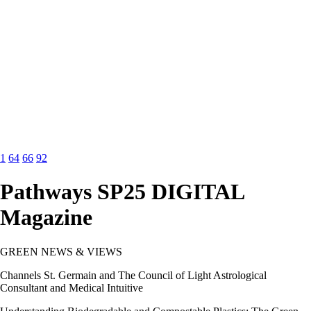
1
64
66
92
Pathways SP25 DIGITAL
Magazine
GREEN NEWS & VIEWS
Channels St. Germain and The Council of Light Astrological
Consultant and Medical Intuitive