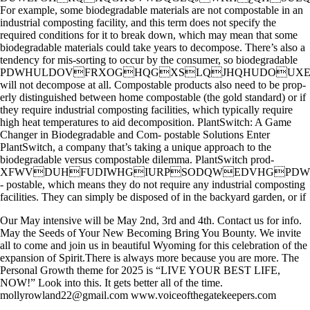
For example, some biodegradable materials are not compostable in an
industrial composting facility, and this term does not specify the
required conditions for it to break down, which may mean that some
biodegradable materials could take years to decompose. There’s also a
tendency for mis-sorting to occur by the consumer, so biodegradable
PDWHULDOVFRXOGHQGXSLQJHQHUDOUX
will not decompose at all. Compostable products also need to be prop-
erly distinguished between home compostable (the gold standard) or if
they require industrial composting facilities, which typically require
high heat temperatures to aid decomposition. PlantSwitch: A Game
Changer in Biodegradable and Com- postable Solutions Enter
PlantSwitch, a company that’s taking a unique approach to the
biodegradable versus compostable dilemma. PlantSwitch prod-
XFWVDUHFUDIWHGIURPSODQWEDVHGP
- postable, which means they do not require any industrial composting
facilities. They can simply be disposed of in the backyard garden, or if
Our May intensive will be May 2nd, 3rd and 4th. Contact us for info.
May the Seeds of Your New Becoming Bring You Bounty. We invite
all to come and join us in beautiful Wyoming for this celebration of the
expansion of Spirit.There is always more because you are more. The
Personal Growth theme for 2025 is “LIVE YOUR BEST LIFE,
NOW!” Look into this. It gets better all of the time.
mollyrowland22@gmail.com www.voiceofthegatekeepers.com