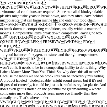
´LVRIWHQXVHG
ORRVHO\,WGRHVQ¶WVSHFLI\KRZORQJ
- vironmental conditions are required. Some so-called biodegradable
plastics might take years to break down, and they often leave behind
microplastics that can harm marine life and enter our food chain.
2QWKHRWKHUKDQGFRPSRVWDEOHPDWHUL
to break down in composting conditions, usually within a matter of
months. Compostable items break down completely, leaving no tox-
LF UHVLGXH DQG WXUQLQJ LQWR
QXWULHQWULFK FRPSRVW WKDW FDQ
EHQH¿W
WKHVRLO+RZHYHUHYHQFRPSRVWDEOH
– a good balance of oxygen, moisture, and the right temperatures –
WREUHDNGRZQḢ
FLHQWO\7RVVLQJDFRPSRVWDEOHIRUNL
won’t cut it; it needs to be in a composting facility to do its thing. Why
Labels Matter More Than You Think So, why does this all matter?
Because the labels we see on prod- ucts can be incredibly misleading.
A product labeled “biodegradable” might sound green, but if it’s not
disposed of correctly, it could be just as harmful as regular plastic. And
don’t even get us started on the potential for greenwashing – where
companies make their products seem more eco-friendly than they
actually are. That’s where under-
VWDQGLQJWKH¿QHSULQWFRPHVLQKDQG
DUWLFOHRQXQGHUVWDQGLQJWKH¿QHSUL