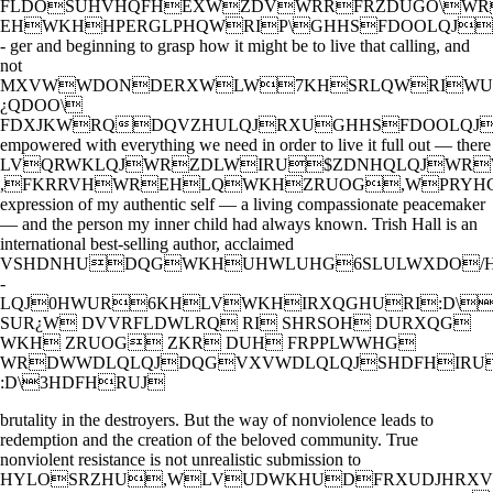
FLDOSUHVHQFHEXWZDVWRRFRZDUGO\W
EHWKHHPERGLPHQWRIP\GHHSFDOOLQJ
- ger and beginning to grasp how it might be to live that calling, and
not
MXVWWDONDERXWLW7KHSRLQWRIWUD
¿QDOO\
FDXJKWRQDQVZHULQJRXUGHHSFDOOLQJ
empowered with everything we need in order to live it full out — there
LVQRWKLQJWRZDLWIRU$ZDNHQLQJWR
,FKRRVHWREHLQWKHZRUOG,WPRYH
expression of my authentic self — a living compassionate peacemaker
— and the person my inner child had always known. Trish Hall is an
international best-selling author, acclaimed
VSHDNHUDQGWKHUHWLUHG6SLULWXDO/H
-
LQJ0HWUR6KHLVWKHIRXQGHURI:D\
SUR¿W DVVRFLDWLRQ RI SHRSOH DURXQG
WKH ZRUOG ZKR DUH FRPPLWWHG
WRDWWDLQLQJDQGVXVWDLQLQJSHDFHIRU
:D\3HDFHRUJ
brutality in the destroyers. But the way of nonviolence leads to
redemption and the creation of the beloved community. True
nonviolent resistance is not unrealistic submission to
HYLOSRZHU,WLVUDWKHUDFRXUDJHRXV