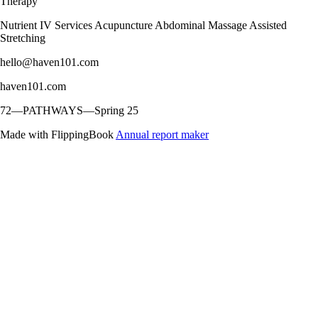
Therapy
Nutrient IV Services Acupuncture Abdominal Massage Assisted
Stretching
hello@haven101.com
haven101.com
72—PATHWAYS—Spring 25
Made with FlippingBook
Annual report maker