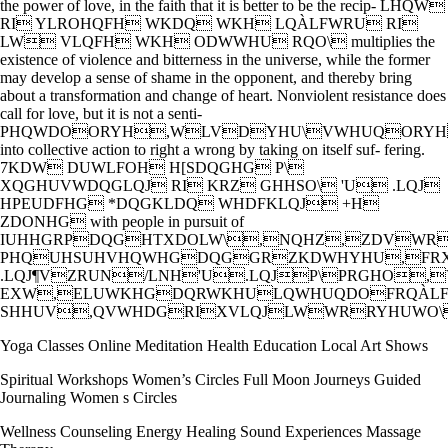
the power of love, in the faith that it is better to be the recip- LHQW
RI YLROHQFH WKDQ WKH LQÀLFWRU RI
LW VLQFH WKH ODWWHU RQO\ multiplies the
existence of violence and bitterness in the universe, while the former
may develop a sense of shame in the opponent, and thereby bring
about a transformation and change of heart. Nonviolent resistance does
call for love, but it is not a senti-
PHQWDOORYH,WLVDYHU\VWHUQORYH
into collective action to right a wrong by taking on itself suf- fering.
7KDW DUWLFOH H[SDQGHG P\
XQGHUVWDQGLQJ RI KRZ GHHSO\ 'U .LQJ
HPEUDFHG *DQGKLDQ WHDFKLQJ +H
ZDONHG with people in pursuit of
IUHHGRPDQGHTXDOLW\,NQHZ,ZDVW
PHQUHSUHVHQWHGDQGGRZKDWHYHU,FR
.LQJ¶VZRUN/LNH'U.LQJP\PRGHO
EXW,ELUWKHGDQRWKHULQWHUQDOFRQÀL
SHHUV,QVWHDGRIXVLQJLWWRRYHUWO\
Yoga Classes Online Meditation Health Education Local Art Shows
Spiritual Workshops Women’s Circles Full Moon Journeys Guided
Journaling Women s Circles
Wellness Counseling Energy Healing Sound Experiences Massage