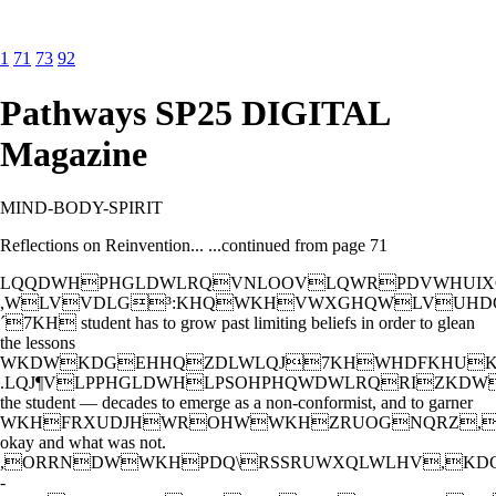
1
71
73
92
Pathways SP25 DIGITAL
Magazine
MIND-BODY-SPIRIT
Reflections on Reinvention... ...continued from page 71
LQQDWHPHGLDWLRQVNLOOVLQWRPDVWHUIX
,WLVVDLG³:KHQWKHVWXGHQWLVUHD
´7KH student has to grow past limiting beliefs in order to glean
the lessons
WKDWKDGEHHQZDLWLQJ7KHWHDFKHUK
.LQJ¶VLPPHGLDWHLPSOHPHQWDWLRQRIZK
the student — decades to emerge as a non-conformist, and to garner
WKHFRXUDJHWROHWWKHZRUOGNQRZ,
okay and what was not.
,ORRNDWWKHPDQ\RSSRUWXQLWLHV,KD
-