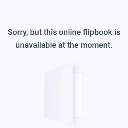
Sorry, but this online flipbook is
unavailable at the moment.