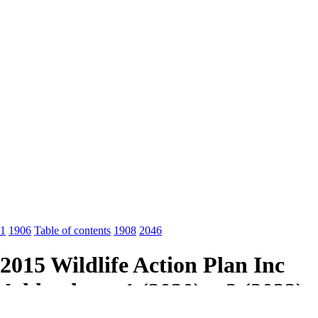
1
1906
Table of contents
1908
2046
2015 Wildlife Action Plan Inc
Addendums 1 (2020) + 2 (2022)