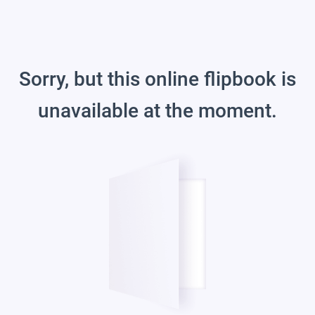
Sorry, but this online flipbook is
unavailable at the moment.