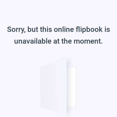
Sorry, but this online flipbook is
unavailable at the moment.