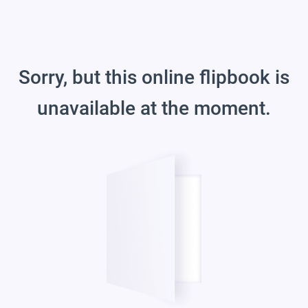
Sorry, but this online flipbook is
unavailable at the moment.