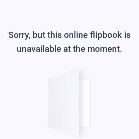
Sorry, but this online flipbook is
unavailable at the moment.