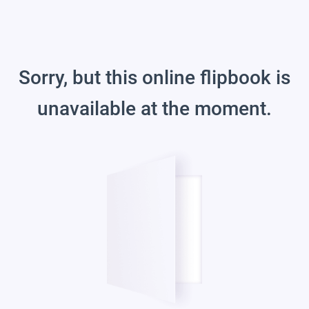
Sorry, but this online flipbook is
unavailable at the moment.