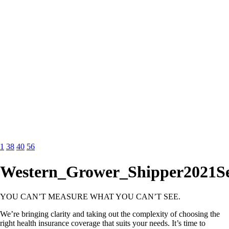
1
38
40
56
Western_Grower_Shipper2021S
YOU CAN’T MEASURE WHAT YOU CAN’T SEE.
We’re bringing clarity and taking out the complexity of choosing the
right health insurance coverage that suits your needs. It’s time to