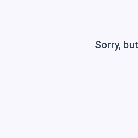
Sorry, but