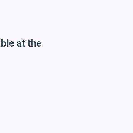
able at the