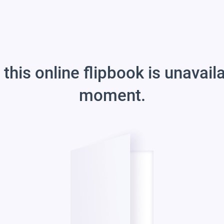
 this online flipbook is unavail
moment.