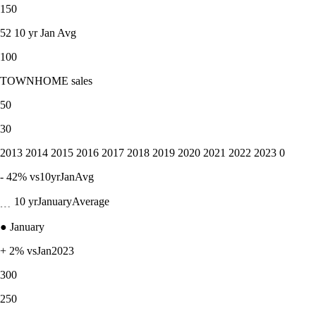
150
52 10 yr Jan Avg
100
TOWNHOME sales
50
30
2013 2014 2015 2016 2017 2018 2019 2020 2021 2022 2023 0
- 42% vs10yrJanAvg
﹍ 10 yrJanuaryAverage
● January
+ 2% vsJan2023
300
250