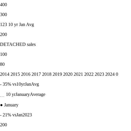
400
300
123 10 yr Jan Avg
200
DETACHED sales
100
80
2014 2015 2016 2017 2018 2019 2020 2021 2022 2023 2024 0
- 35% vs10yrJanAvg
﹍ 10 yrJanuaryAverage
● January
- 21% vsJan2023
200