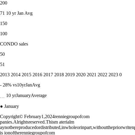
200
71 10 yr Jan Avg
150
100
CONDO sales
50
51
2013 2014 2015 2016 2017 2018 2019 2020 2021 2022 2023 0
- 28% vs10yrJanAvg
﹍ 10 yrJanuaryAverage
● January
Copyright© February1,2024renniegroupofcom
panies.Alrightsreserved.Thism aterialm
aynotbereproducedordistributed,inwholeorinpart,withoutthepriorwrite
is ionoftherenniegroupofcom