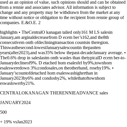
used as an opinion of value, such opinions should and can be obtained
from a rennie and associates advisor. All information is subject to
change and any property may be withdrawn from the market at any
time without notice or obligation to the recipient from rennie group of
companies. E.&O.E. 2
highlights • TheCentralO kanagan talied only161 M LS salesin
January,am arginaldecreasefrom D ecem ber’s162,and the8th
consecutivem onth ofdecliningtransaction countsin theregion.
Thiswasthesecond-lowestJanuarysalescountin thepastten
years(after2023),and was35% below thepast-decadeJanuary average. •
The0.6% drop in saleslastm onth wasles than thetypicalD ecem ber-to-
Januarydeclineof9%. D etached hom esalesfel by9%,townhom
esalesweredown 3%;condosales,on theotherhand, roseby19%. •
January’scountofdetached hom esaleswashigherthan in
January2023by6% and condosby2%, whilethatoftownhom
eswaslowerby21%.
CENTRALOKANAGAN THERENNIEADVANCE sales
JANUARY2024
500
+ 19% vsJan2023