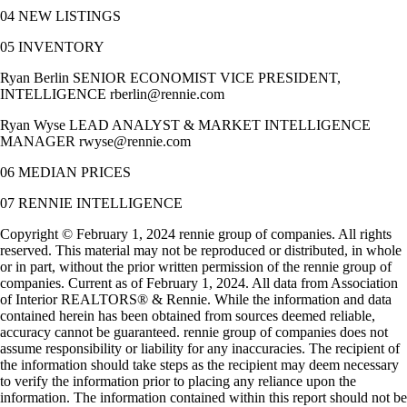
04 NEW LISTINGS
05 INVENTORY
Ryan Berlin SENIOR ECONOMIST VICE PRESIDENT,
INTELLIGENCE rberlin@rennie.com
Ryan Wyse LEAD ANALYST & MARKET INTELLIGENCE
MANAGER rwyse@rennie.com
06 MEDIAN PRICES
07 RENNIE INTELLIGENCE
Copyright © February 1, 2024 rennie group of companies. All rights
reserved. This material may not be reproduced or distributed, in whole
or in part, without the prior written permission of the rennie group of
companies. Current as of February 1, 2024. All data from Association
of Interior REALTORS® & Rennie. While the information and data
contained herein has been obtained from sources deemed reliable,
accuracy cannot be guaranteed. rennie group of companies does not
assume responsibility or liability for any inaccuracies. The recipient of
the information should take steps as the recipient may deem necessary
to verify the information prior to placing any reliance upon the
information. The information contained within this report should not be