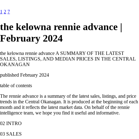
1
2
7
the kelowna rennie advance |
February 2024
the kelowna rennie advance A SUMMARY OF THE LATEST
SALES, LISTINGS, AND MEDIAN PRICES IN THE CENTRAL
OKANAGAN
published February 2024
table of contents
The rennie advance is a summary of the latest sales, listings, and price
trends in the Central Okanagan. It is produced at the beginning of each
month and it reflects the latest market data. On behalf of the rennie
intelligence team, we hope you find it useful and informative.
02 INTRO
03 SALES