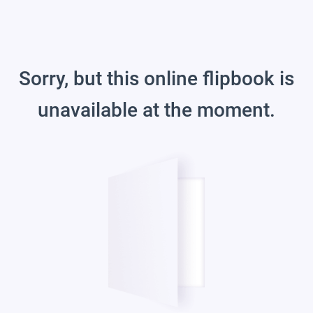
Sorry, but this online flipbook is
unavailable at the moment.