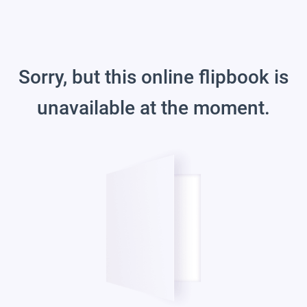
Sorry, but this online flipbook is
unavailable at the moment.