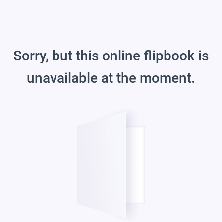
Sorry, but this online flipbook is
unavailable at the moment.