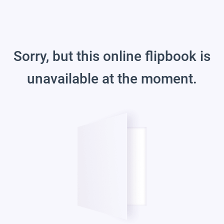
Sorry, but this online flipbook is
unavailable at the moment.