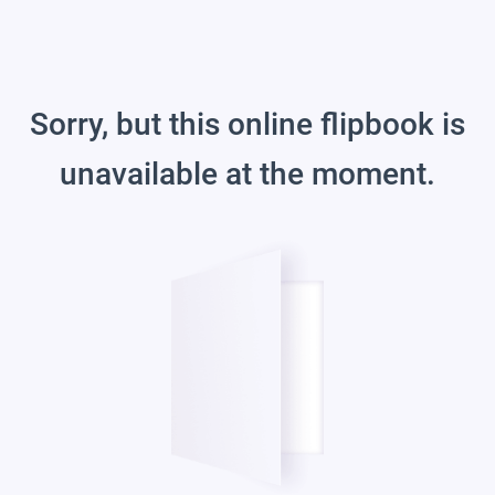
Sorry, but this online flipbook is
unavailable at the moment.