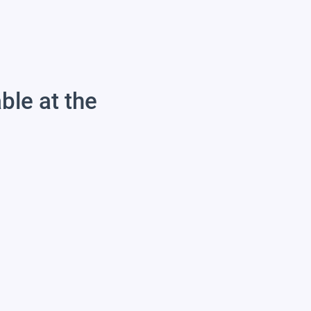
able at the