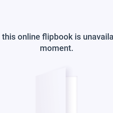
 this online flipbook is unavail
moment.