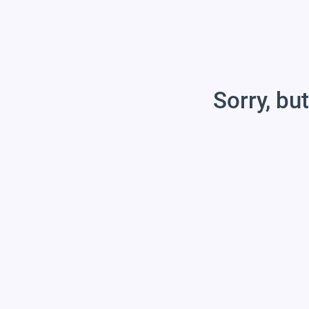
Sorry, but