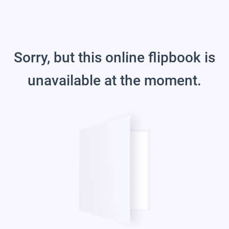
Sorry, but this online flipbook is
unavailable at the moment.