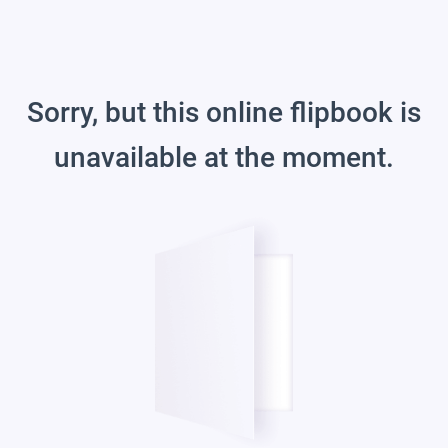
Sorry, but this online flipbook is
unavailable at the moment.