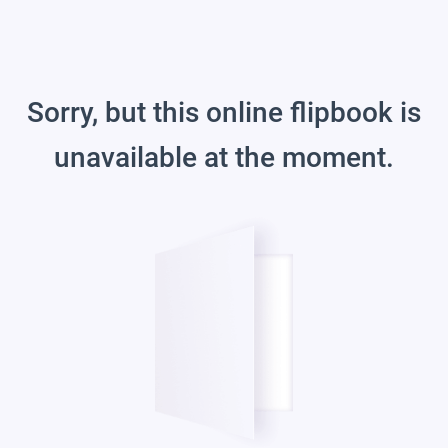
Sorry, but this online flipbook is
unavailable at the moment.