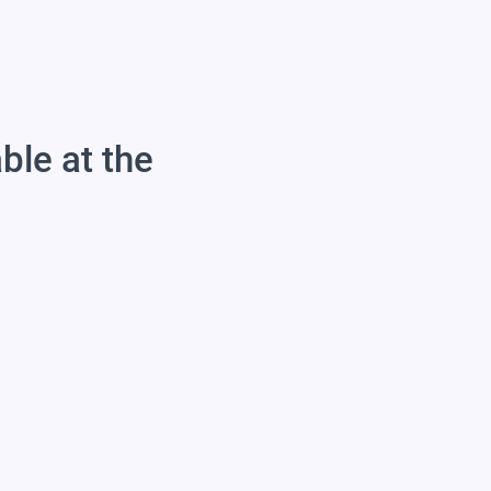
able at the