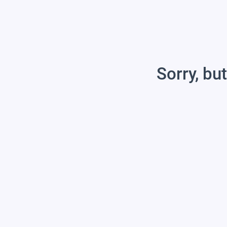
Sorry, but