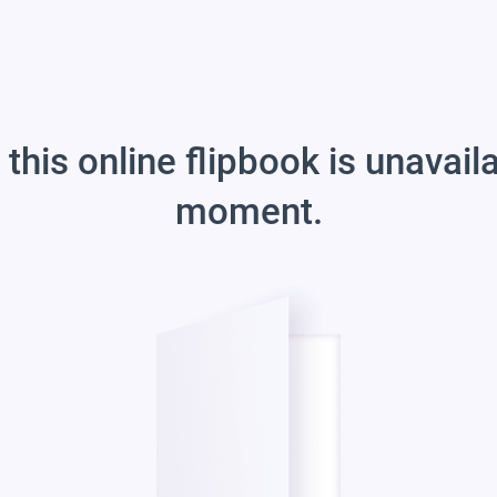
 this online flipbook is unavail
moment.