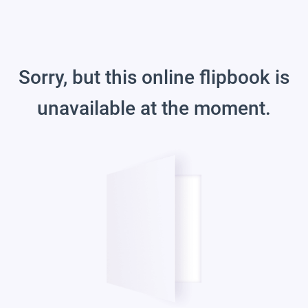
Sorry, but this online flipbook is
unavailable at the moment.