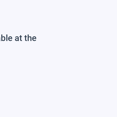
able at the