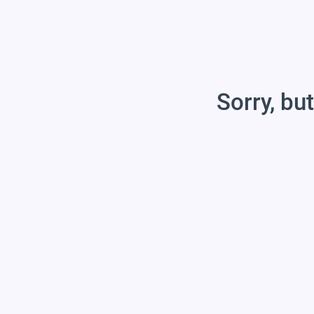
Sorry, but