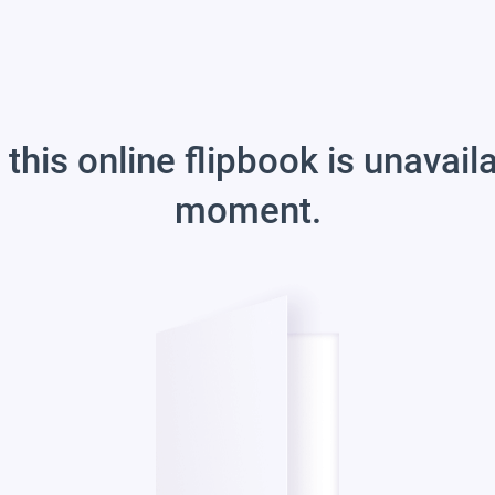
 this online flipbook is unavail
moment.