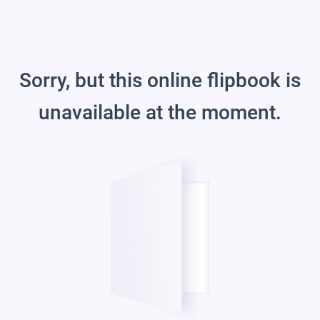
Sorry, but this online flipbook is
unavailable at the moment.