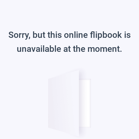
Sorry, but this online flipbook is
unavailable at the moment.