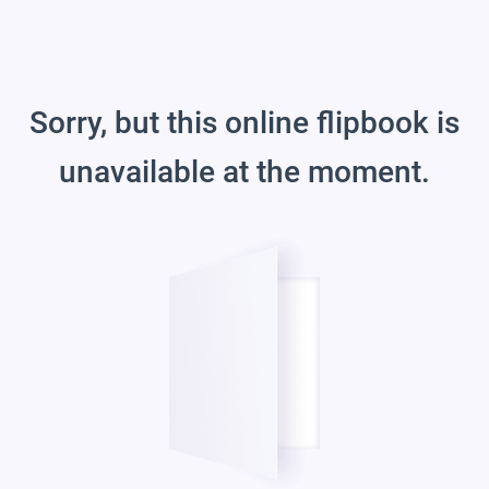
Sorry, but this online flipbook is
unavailable at the moment.