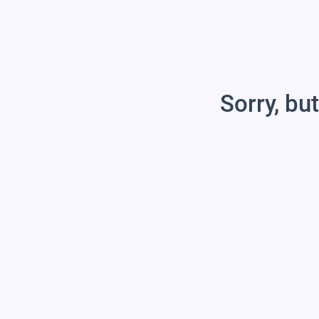
Sorry, but