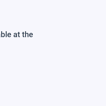
able at the