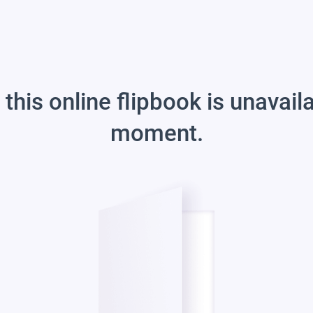
 this online flipbook is unavail
moment.