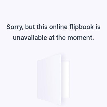
Sorry, but this online flipbook is
unavailable at the moment.