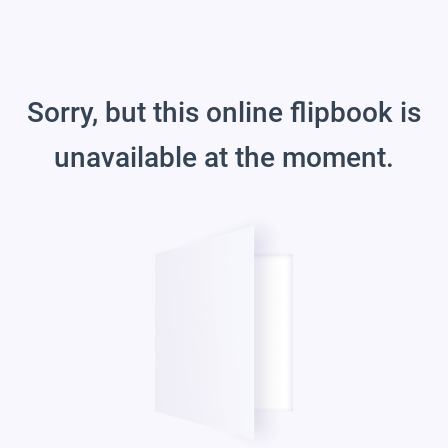
Sorry, but this online flipbook is
unavailable at the moment.