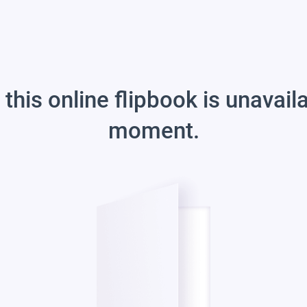
 this online flipbook is unavail
moment.