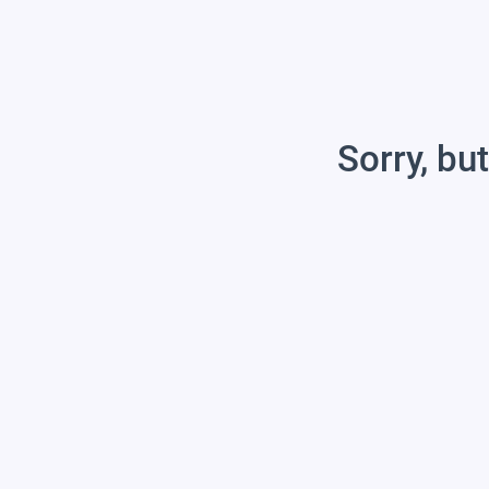
Sorry, but