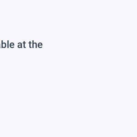
able at the