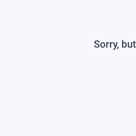
Sorry, but