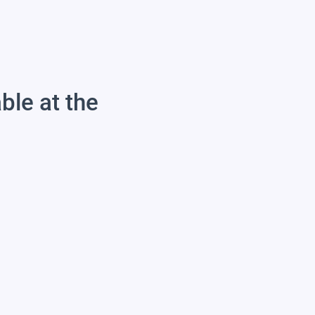
able at the