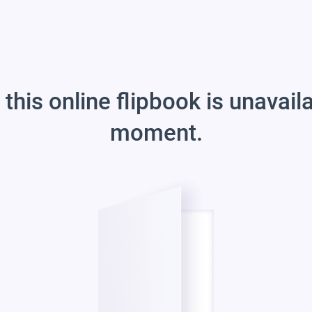
 this online flipbook is unavail
moment.