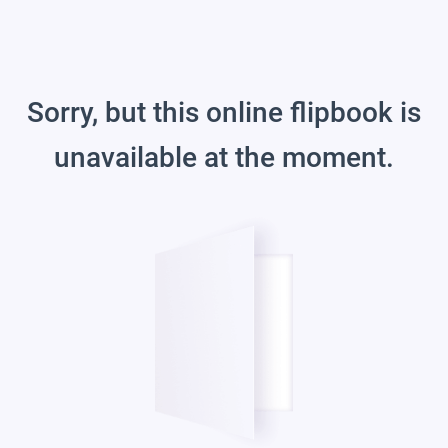
Sorry, but this online flipbook is
unavailable at the moment.