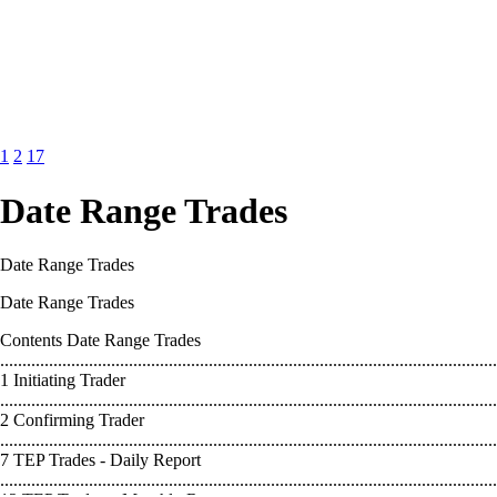
1
2
17
Date Range Trades
Date Range Trades
Date Range Trades
Contents Date Range Trades
................................................................................................................
1 Initiating Trader
................................................................................................................
2 Confirming Trader
................................................................................................................
7 TEP Trades - Daily Report
................................................................................................................