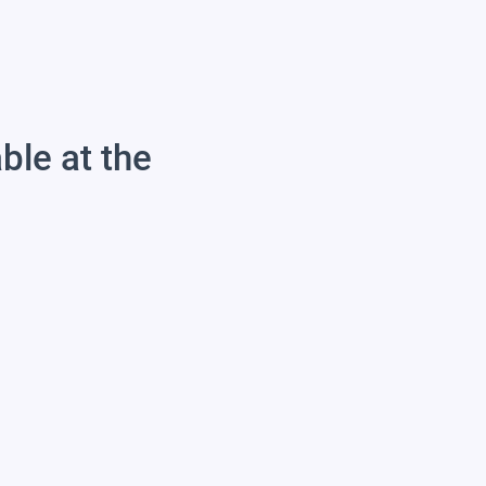
able at the