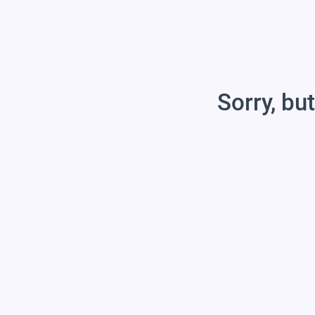
Sorry, but