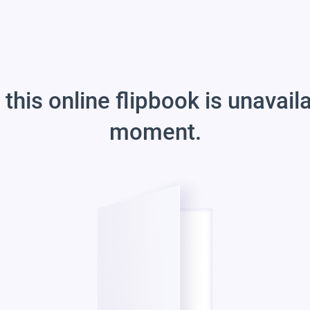
 this online flipbook is unavail
moment.