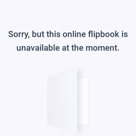
Sorry, but this online flipbook is
unavailable at the moment.