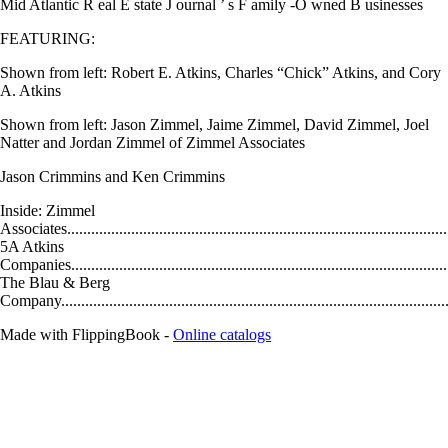
Mid Atlantic R eal E state J ournal ’ s F amily -O wned B usinesses
FEATURING:
Shown from left: Robert E. Atkins, Charles “Chick” Atkins, and Cory
A. Atkins
Shown from left: Jason Zimmel, Jaime Zimmel, David Zimmel, Joel
Natter and Jordan Zimmel of Zimmel Associates
Jason Crimmins and Ken Crimmins
Inside: Zimmel
Associates................................................................................................
5A Atkins
Companies..............................................................................................
The Blau & Berg
Company................................................................................................
Made with FlippingBook -
Online catalogs