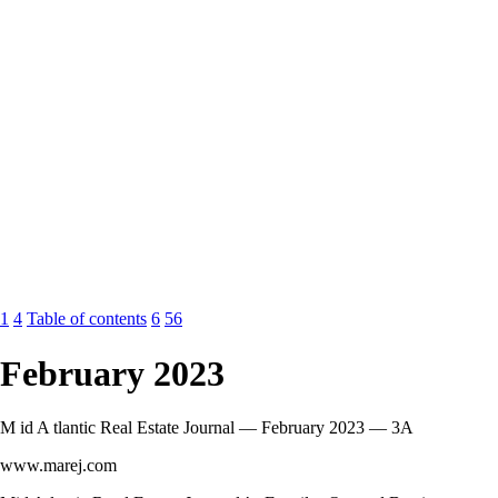
1
4
Table of contents
6
56
February 2023
M id A tlantic Real Estate Journal — February 2023 — 3A
www.marej.com