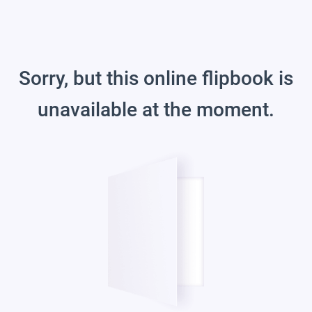
Sorry, but this online flipbook is
unavailable at the moment.