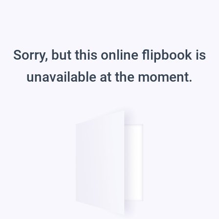
Sorry, but this online flipbook is
unavailable at the moment.