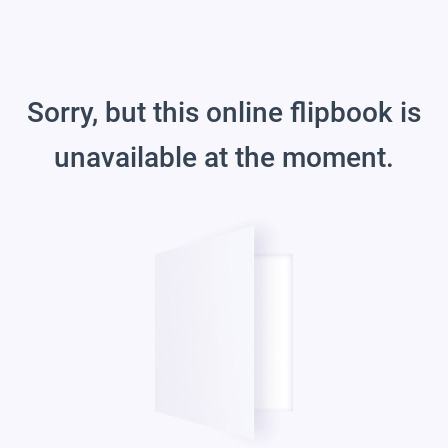
Sorry, but this online flipbook is
unavailable at the moment.