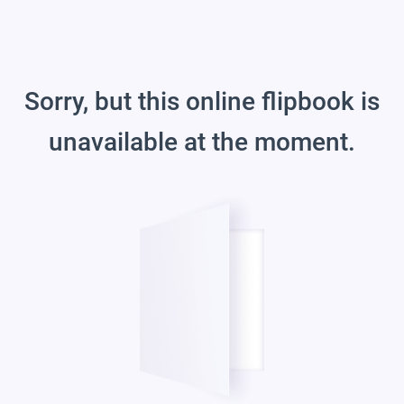
Sorry, but this online flipbook is
unavailable at the moment.