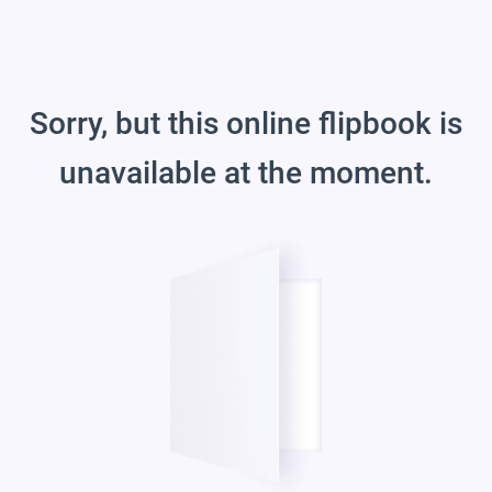
Sorry, but this online flipbook is
unavailable at the moment.