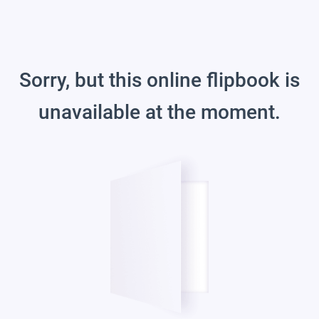
Sorry, but this online flipbook is
unavailable at the moment.